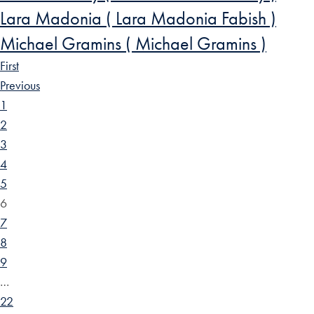
Lara Madonia ( Lara Madonia Fabish )
Michael Gramins ( Michael Gramins )
First
Previous
1
2
3
4
5
6
7
8
9
…
22