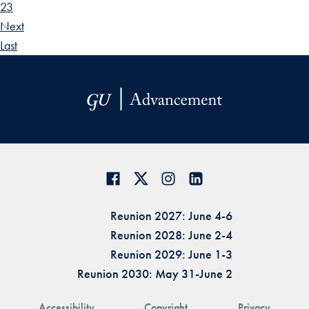
23
Next
Last
Reunion 2027: June 4-6
Reunion 2028: June 2-4
Reunion 2029: June 1-3
Reunion 2030: May 31-June 2
Accessibility
Copyright
Privacy