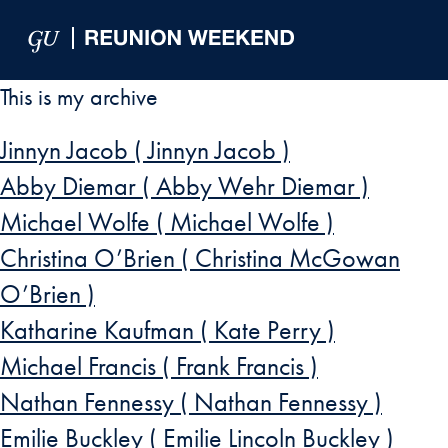
Skip to Main Navigation
Skip to Content
Skip to Footer
This is my archive
Jinnyn Jacob ( Jinnyn Jacob )
Abby Diemar ( Abby Wehr Diemar )
Michael Wolfe ( Michael Wolfe )
Christina O’Brien ( Christina McGowan
O’Brien )
Katharine Kaufman ( Kate Perry )
Michael Francis ( Frank Francis )
Nathan Fennessy ( Nathan Fennessy )
Emilie Buckley ( Emilie Lincoln Buckley )