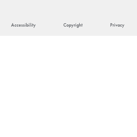
Accessibility
Copyright
Privacy