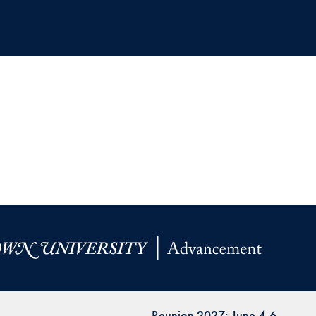
Reunion 2027: June 4-6