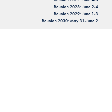
Reunion 2028: June 2-4
Reunion 2029: June 1-3
Reunion 2030: May 31-June 2