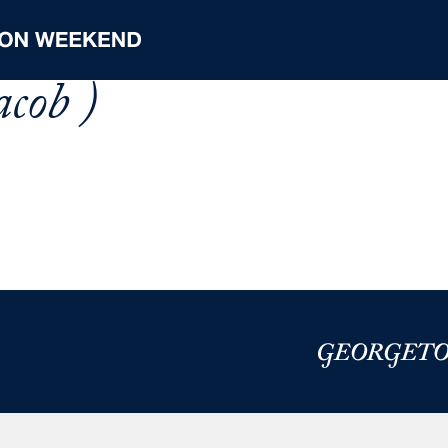
acob )