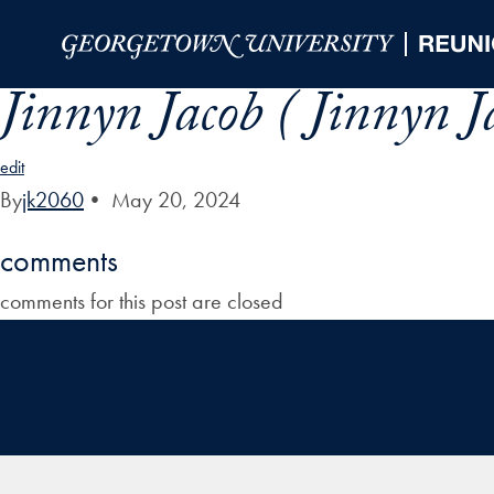
Skip to Main Navigation
Skip to Content
Skip to Footer
Jinnyn Jacob ( Jinnyn J
edit
By
jk2060
•
May 20, 2024
comments
comments for this post are closed