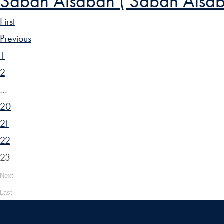
Sabah Alsabah ( Sabah Alsab
First
Previous
1
2
…
20
21
22
23
Next
Last