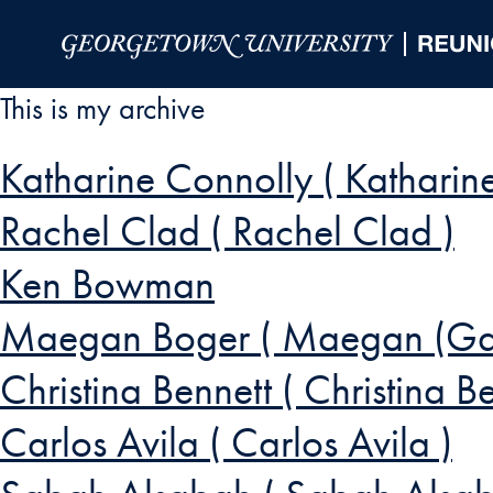
Skip to Main Navigation
Skip to Content
Skip to Footer
This is my archive
Katharine Connolly ( Katharin
Rachel Clad ( Rachel Clad )
Ken Bowman
Maegan Boger ( Maegan (Gal
Christina Bennett ( Christina Be
Carlos Avila ( Carlos Avila )