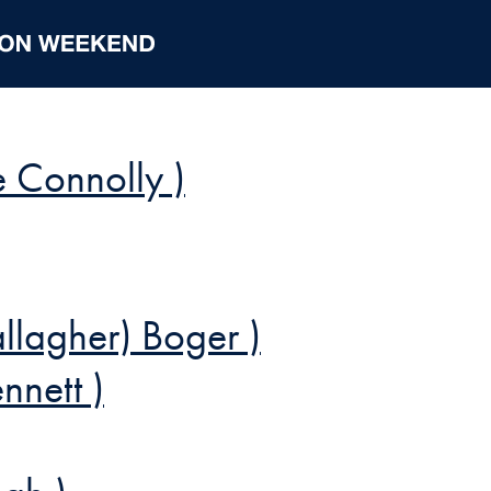
e Connolly )
lagher) Boger )
nnett )