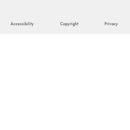
Accessibility
Copyright
Privacy