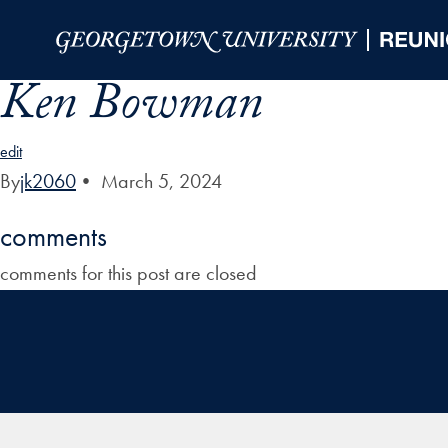
Skip to Main Navigation
Skip to Content
Skip to Footer
Ken Bowman
edit
By
jk2060
•
March 5, 2024
comments
comments for this post are closed