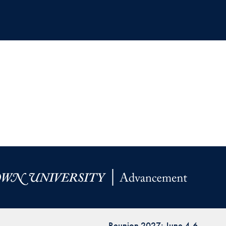
Reunion 2027: June 4-6