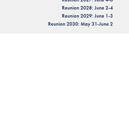
Reunion 2028: June 2-4
Reunion 2029: June 1-3
Reunion 2030: May 31-June 2