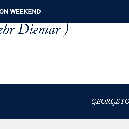
ehr Diemar )