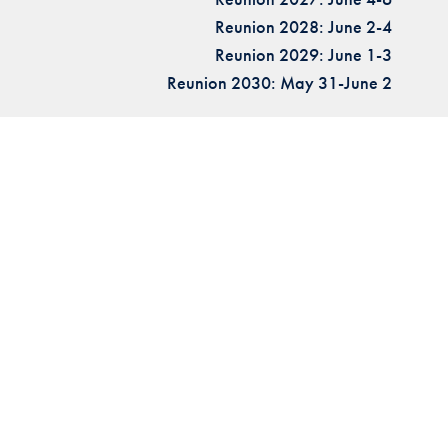
Reunion 2028: June 2-4
Reunion 2029: June 1-3
Reunion 2030: May 31-June 2