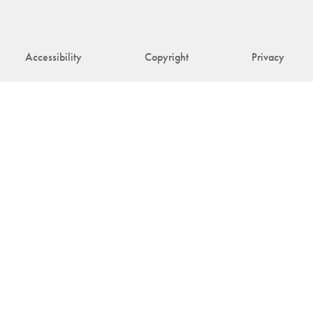
Accessibility
Copyright
Privacy