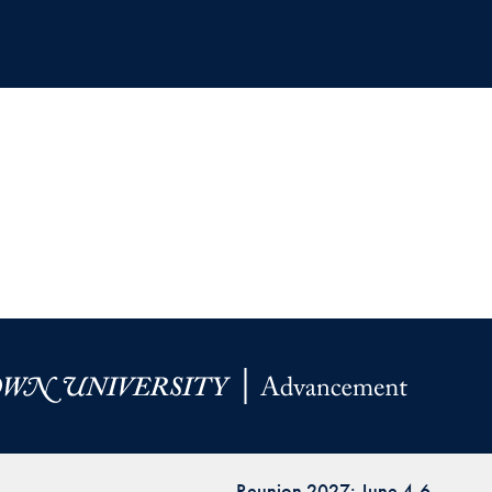
Reunion 2027: June 4-6