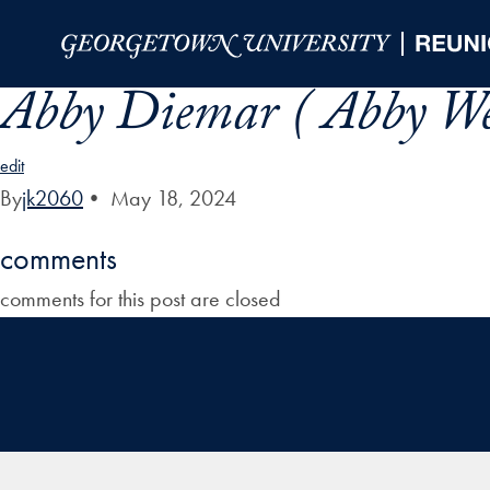
Skip to Main Navigation
Skip to Content
Skip to Footer
Abby Diemar ( Abby W
edit
By
jk2060
•
May 18, 2024
comments
comments for this post are closed