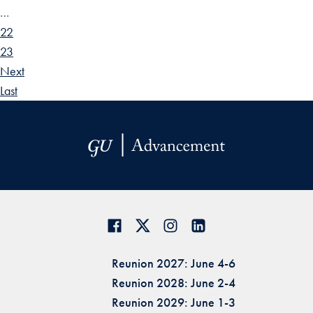
…
22
23
Next
Last
Reunion 2027: June 4-6
Reunion 2028: June 2-4
Reunion 2029: June 1-3