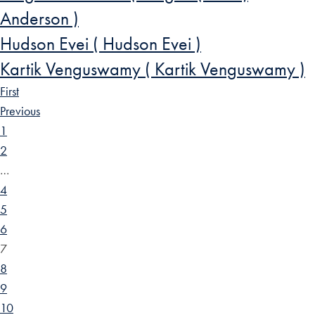
Anderson )
Hudson Evei ( Hudson Evei )
Kartik Venguswamy ( Kartik Venguswamy )
First
Previous
1
2
…
4
5
6
7
8
9
10