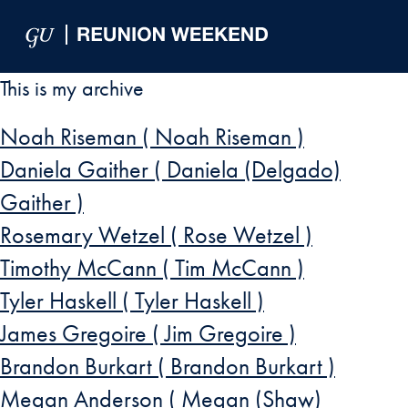
Skip to Main Navigation
Skip to Content
Skip to Footer
This is my archive
Noah Riseman ( Noah Riseman )
Daniela Gaither ( Daniela (Delgado)
Gaither )
Rosemary Wetzel ( Rose Wetzel )
Timothy McCann ( Tim McCann )
Tyler Haskell ( Tyler Haskell )
James Gregoire ( Jim Gregoire )
Brandon Burkart ( Brandon Burkart )
Megan Anderson ( Megan (Shaw)