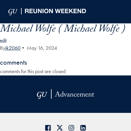
Skip to Main Navigation
Skip to Content
Skip to Footer
Michael Wolfe ( Michael Wolfe )
edit
By
jk2060
•
May 16, 2024
comments
comments for this post are closed