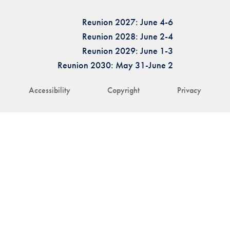
Reunion 2027: June 4-6
Reunion 2028: June 2-4
Reunion 2029: June 1-3
Reunion 2030: May 31-June 2
Accessibility
Copyright
Privacy