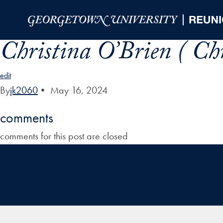
Skip to Main Navigation
Skip to Content
Skip to Footer
Christina O’Brien ( C
edit
By
jk2060
•
May 16, 2024
comments
comments for this post are closed