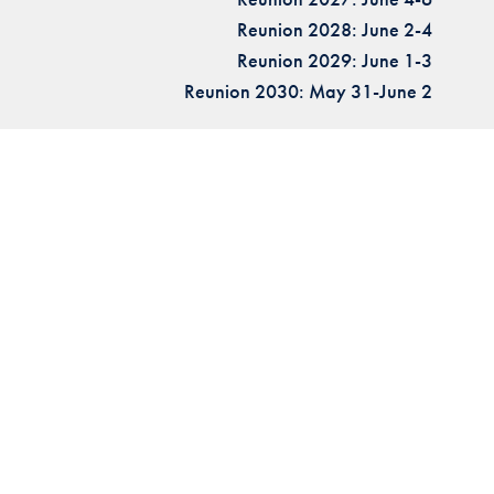
Reunion 2028: June 2-4
Reunion 2029: June 1-3
Reunion 2030: May 31-June 2