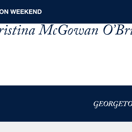
hristina McGowan O’Bri