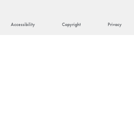
Accessibility
Copyright
Privacy