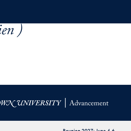
en )
Reunion 2027: June 4-6