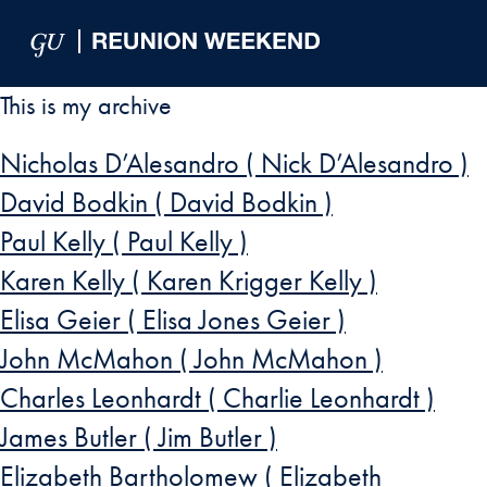
Skip to Main Navigation
Skip to Content
Skip to Footer
This is my archive
Nicholas D’Alesandro ( Nick D’Alesandro )
David Bodkin ( David Bodkin )
Paul Kelly ( Paul Kelly )
Karen Kelly ( Karen Krigger Kelly )
Elisa Geier ( Elisa Jones Geier )
John McMahon ( John McMahon )
Charles Leonhardt ( Charlie Leonhardt )
James Butler ( Jim Butler )
Elizabeth Bartholomew ( Elizabeth