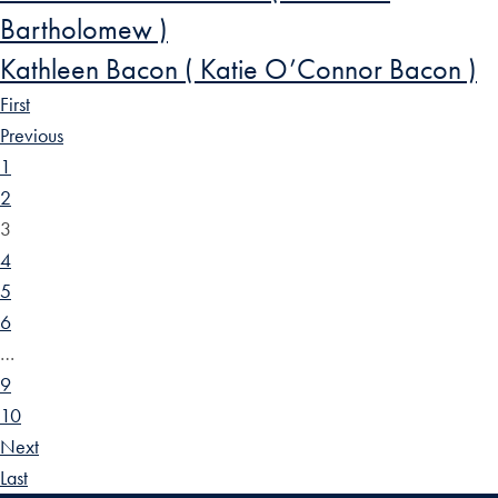
Bartholomew )
Kathleen Bacon ( Katie O’Connor Bacon )
First
Previous
1
2
3
4
5
6
…
9
10
Next
Last