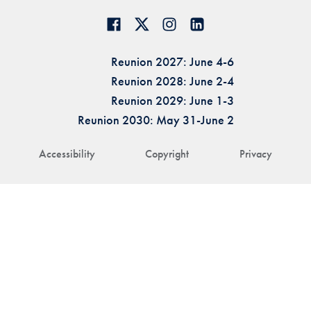
Reunion 2027: June 4-6
Reunion 2028: June 2-4
Reunion 2029: June 1-3
Reunion 2030: May 31-June 2
Accessibility
Copyright
Privacy