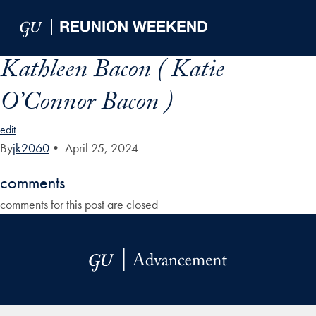
Skip to Main Navigation
Skip to Content
Skip to Footer
Kathleen Bacon ( Katie
O’Connor Bacon )
edit
By
jk2060
•
April 25, 2024
comments
comments for this post are closed