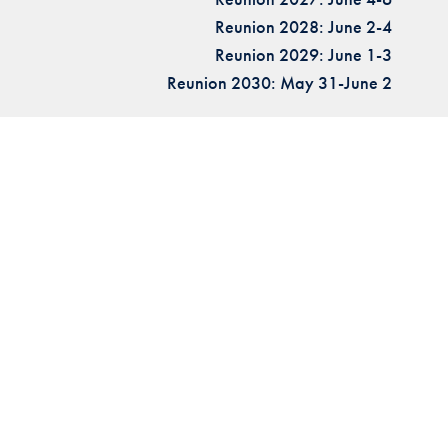
Reunion 2028: June 2-4
Reunion 2029: June 1-3
Reunion 2030: May 31-June 2