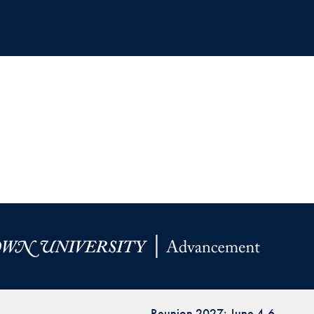
Reunion 2027: June 4-6