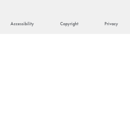
Accessibility
Copyright
Privacy