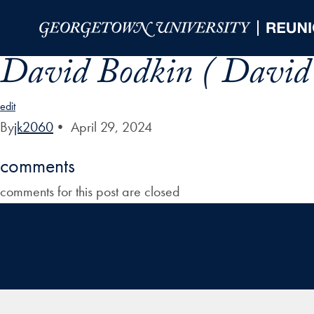
Skip to Main Navigation
Skip to Content
Skip to Footer
David Bodkin ( David
edit
By
jk2060
•
April 29, 2024
comments
comments for this post are closed