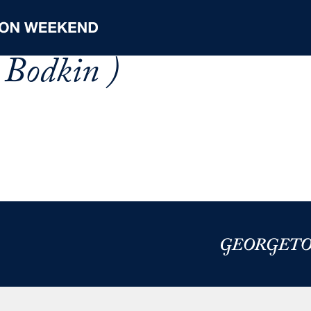
 Bodkin )