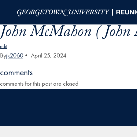
Skip to Main Navigation
Skip to Content
Skip to Footer
John McMahon ( John
edit
By
jk2060
•
April 25, 2024
comments
comments for this post are closed