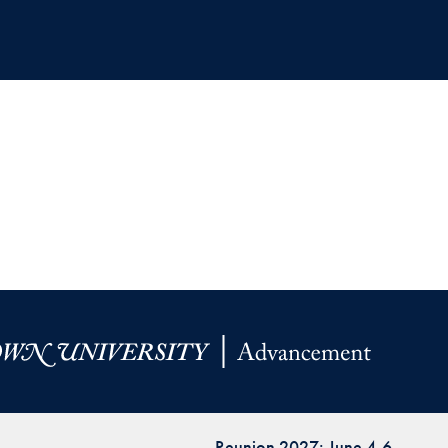
Reunion 2027: June 4-6