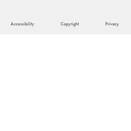
Accessibility
Copyright
Privacy