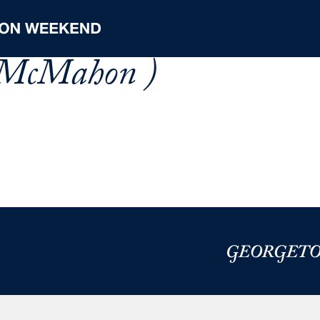
 McMahon )