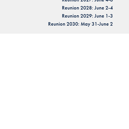
Reunion 2028: June 2-4
Reunion 2029: June 1-3
Reunion 2030: May 31-June 2