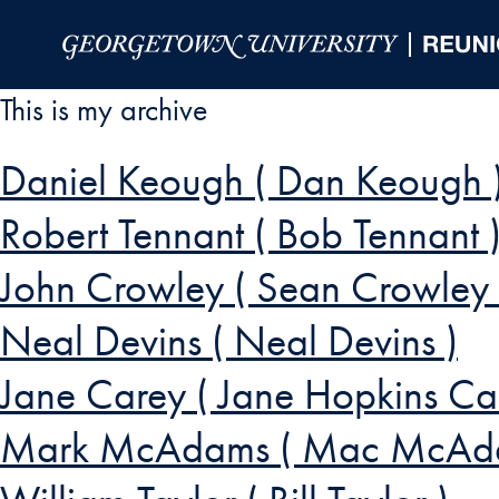
Skip to Main Navigation
Skip to Content
Skip to Footer
This is my archive
Daniel Keough ( Dan Keough 
Robert Tennant ( Bob Tennant 
John Crowley ( Sean Crowley
Neal Devins ( Neal Devins )
Jane Carey ( Jane Hopkins Ca
Mark McAdams ( Mac McAd