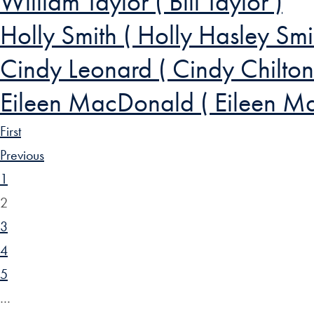
William Taylor ( Bill Taylor )
Holly Smith ( Holly Hasley Smi
Cindy Leonard ( Cindy Chilton
Eileen MacDonald ( Eileen M
First
Previous
1
2
3
4
5
…