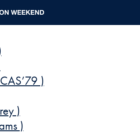
)
)
 CAS’79 )
rey )
ams )