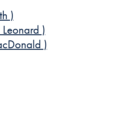
th )
 Leonard )
acDonald )