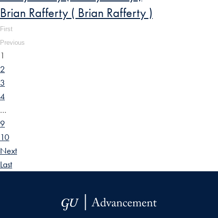
Brian Rafferty ( Brian Rafferty )
First
Previous
1
2
3
4
…
9
10
Next
Last