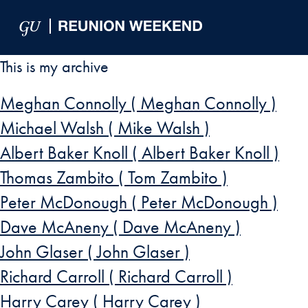
Skip to Main Navigation
Skip to Content
Skip to Footer
This is my archive
Meghan Connolly ( Meghan Connolly )
Michael Walsh ( Mike Walsh )
Albert Baker Knoll ( Albert Baker Knoll )
Thomas Zambito ( Tom Zambito )
Peter McDonough ( Peter McDonough )
Dave McAneny ( Dave McAneny )
John Glaser ( John Glaser )
Richard Carroll ( Richard Carroll )
Harry Carey ( Harry Carey )