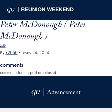
Skip to Main Navigation
Skip to Content
Skip to Footer
Peter McDonough ( Peter
McDonough )
edit
By
jk2060
•
May 24, 2024
comments
comments for this post are closed