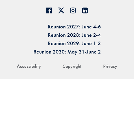
Reunion 2027: June 4-6
Reunion 2028: June 2-4
Reunion 2029: June 1-3
Reunion 2030: May 31-June 2
Accessibility
Copyright
Privacy