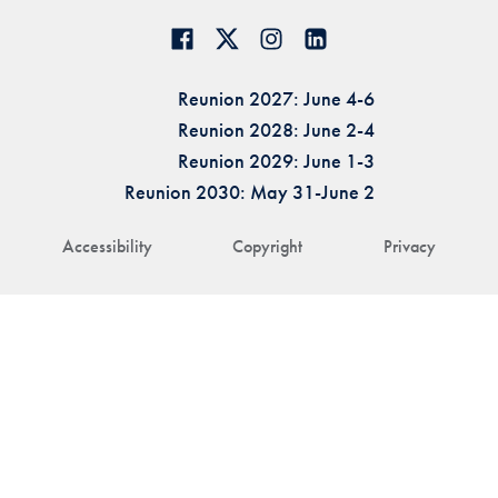
Reunion 2027: June 4-6
Reunion 2028: June 2-4
Reunion 2029: June 1-3
Reunion 2030: May 31-June 2
Accessibility
Copyright
Privacy