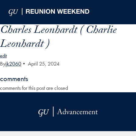
Skip to Main Navigation
Skip to Content
Skip to Footer
Charles Leonhardt ( Charlie
Leonhardt )
edit
By
jk2060
•
April 25, 2024
comments
comments for this post are closed