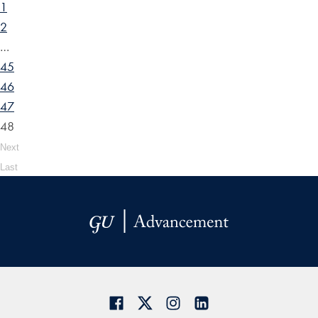
1
2
…
45
46
47
48
Next
Last