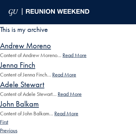
Skip to Main Navigation
Skip to Content
Skip to Footer
This is my archive
Andrew Moreno
Content of Andrew Moreno…
Read More
Jenna Finch
Content of Jenna Finch…
Read More
Adele Stewart
Content of Adele Stewart…
Read More
John Balkam
Content of John Balkam…
Read More
First
Previous