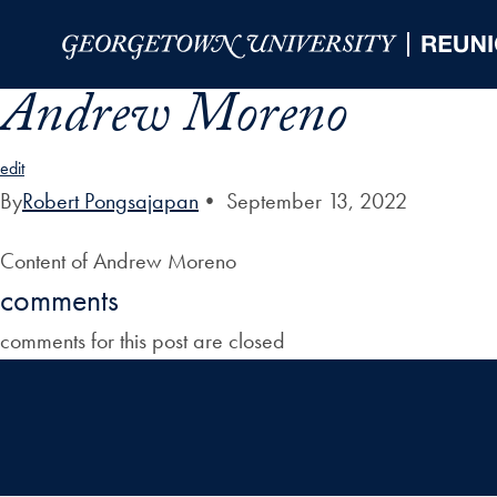
Skip to Main Navigation
Skip to Content
Skip to Footer
Andrew Moreno
edit
By
Robert Pongsajapan
•
September 13, 2022
Content of Andrew Moreno
comments
comments for this post are closed