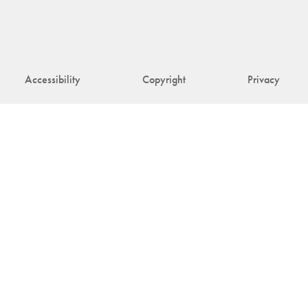
Accessibility
Copyright
Privacy