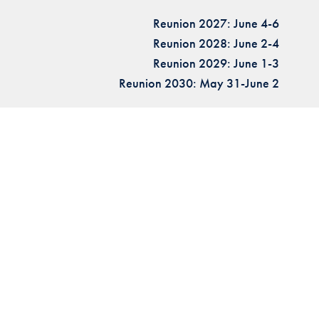
Reunion 2027: June 4-6
Reunion 2028: June 2-4
Reunion 2029: June 1-3
Reunion 2030: May 31-June 2