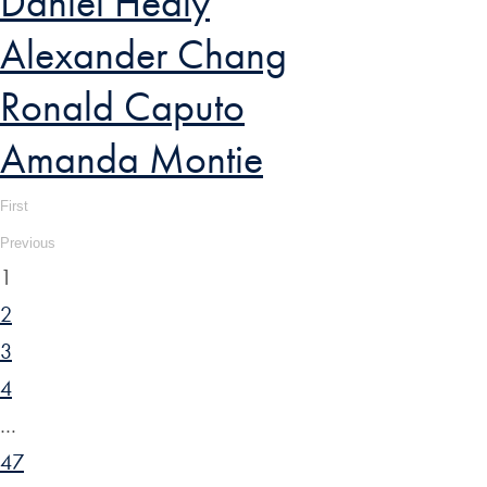
Daniel Healy
Alexander Chang
Ronald Caputo
Amanda Montie
First
Previous
1
2
3
4
…
47