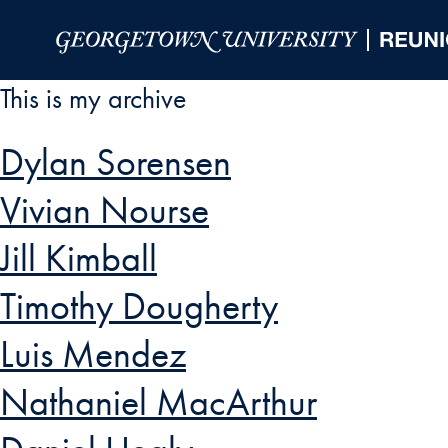
Skip to Main Navigation
Skip to Content
Skip to Footer
This is my archive
Dylan Sorensen
Vivian Nourse
Jill Kimball
Timothy Dougherty
Luis Mendez
Nathaniel MacArthur