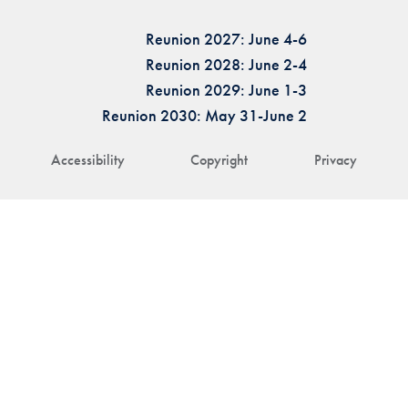
Reunion 2027: June 4-6
Reunion 2028: June 2-4
Reunion 2029: June 1-3
Reunion 2030: May 31-June 2
Accessibility
Copyright
Privacy