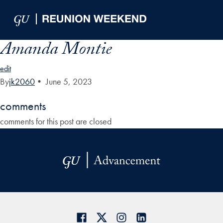
Skip to Main Navigation
Skip to Content
Skip to Footer
Amanda Montie
edit
By
jk2060
•
June 5, 2023
comments
comments for this post are closed