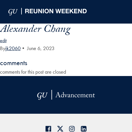
Skip to Main Navigation
Skip to Content
Skip to Footer
Alexander Chang
edit
By
jk2060
•
June 6, 2023
comments
comments for this post are closed