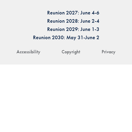
Reunion 2027: June 4-6
Reunion 2028: June 2-4
Reunion 2029: June 1-3
Reunion 2030: May 31-June 2
Accessibility
Copyright
Privacy