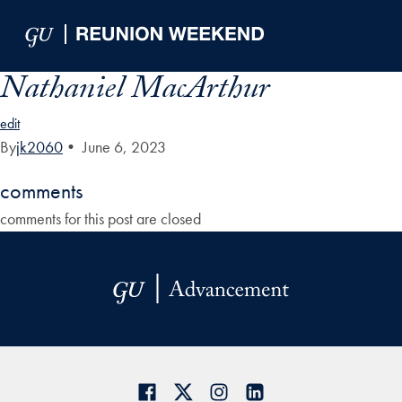
Skip to Main Navigation
Skip to Content
Skip to Footer
Nathaniel MacArthur
edit
By
jk2060
•
June 6, 2023
comments
comments for this post are closed