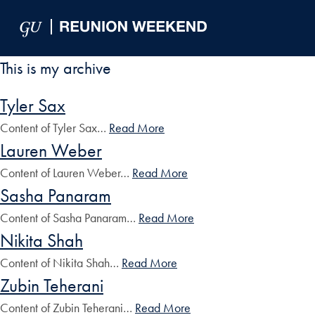
Skip to Main Navigation
Skip to Content
Skip to Footer
This is my archive
Tyler Sax
Content of Tyler Sax…
Read More
Lauren Weber
Content of Lauren Weber…
Read More
Sasha Panaram
Content of Sasha Panaram…
Read More
Nikita Shah
Content of Nikita Shah…
Read More
Zubin Teherani
Content of Zubin Teherani…
Read More