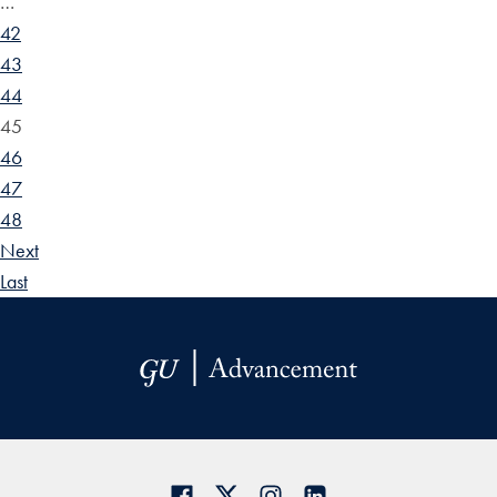
…
42
43
44
45
46
47
48
Next
Last