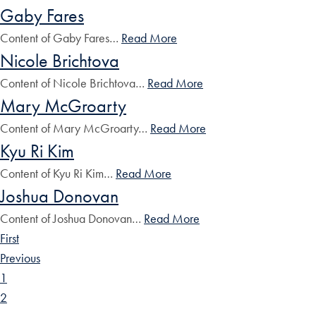
Gaby Fares
Content of Gaby Fares…
Read More
Nicole Brichtova
Content of Nicole Brichtova…
Read More
Mary McGroarty
Content of Mary McGroarty…
Read More
Kyu Ri Kim
Content of Kyu Ri Kim…
Read More
Joshua Donovan
Content of Joshua Donovan…
Read More
First
Previous
1
2