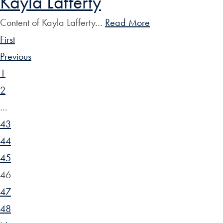
Kayla Lafferty
Content of Kayla Lafferty…
Read More
First
Previous
1
2
…
43
44
45
46
47
48