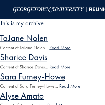
Skip to Main Navigation
Skip to Content
Skip to Footer
This is my archive
TaJane Nolen
Content of TaJane Nolen…
Read More
Sharice Davis
Content of Sharice Davis…
Read More
Sara Furney-Howe
Content of Sara Furney-Howe…
Read More
Alyse Amato