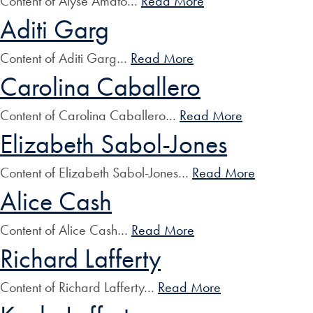
Content of Alyse Amato…
Read More
Aditi Garg
Content of Aditi Garg…
Read More
Carolina Caballero
Content of Carolina Caballero…
Read More
Elizabeth Sabol-Jones
Content of Elizabeth Sabol-Jones…
Read More
Alice Cash
Content of Alice Cash…
Read More
Richard Lafferty
Content of Richard Lafferty…
Read More