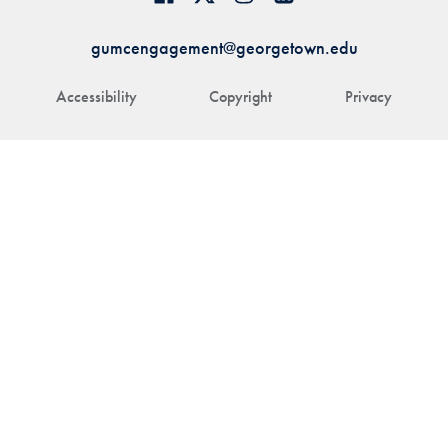
gumcengagement@georgetown.edu
Accessibility
Copyright
Privacy