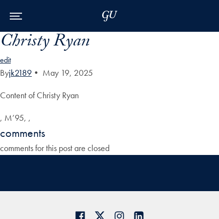
Skip to Main Navigation
Skip to Content
Skip to Footer
Christy Ryan
edit
By
jk2189
•
May 19, 2025
Content of Christy Ryan
, M’95, ,
comments
comments for this post are closed