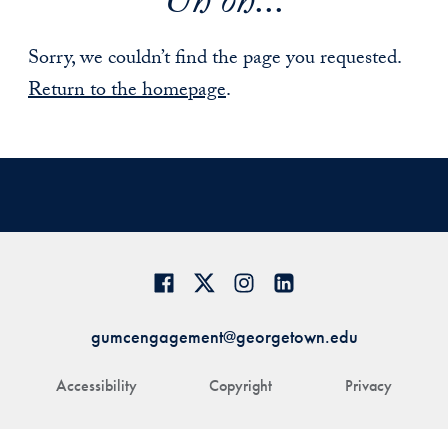
Uh oh...
Sorry, we couldn’t find the page you requested.
Return to the homepage
.
gumcengagement@georgetown.edu
Accessibility
Copyright
Privacy