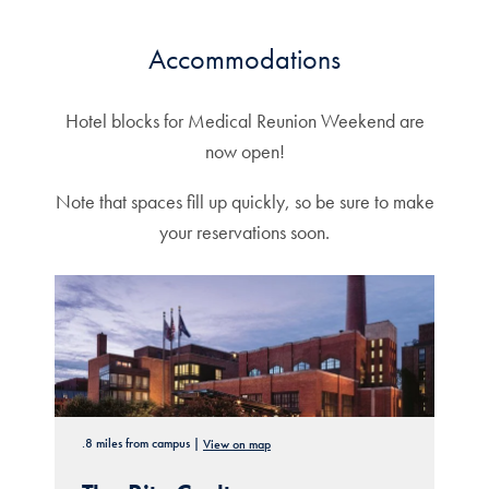
Accommodations
Hotel blocks for Medical Reunion Weekend are
now open!
Note that spaces fill up quickly, so be sure to make
your reservations soon.
.8 miles from campus |
View on map