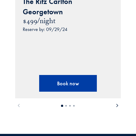
The Ritz Carlton
Georgetown
$499/night
Reserve by: 09/29/24
Book now