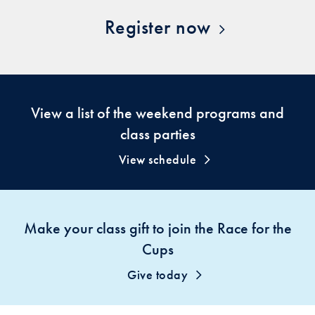
Register now
View a list of the weekend programs and
class parties
View schedule
Make your class gift to join the Race for the
Cups
Give today