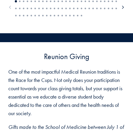
Reunion Giving
One of the most impactful Medical Reunion traditions is
the Race for the Cups. Not only does your participation
count towards your class giving totals, but your support is
essential as we educate a diverse student body
dedicated to the care of others and the health needs of
our society.
Gifts made to the School of Medicine between July 1 of