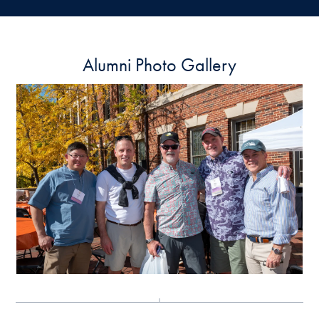
Alumni Photo Gallery