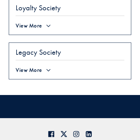
Loyalty Society
View More
Legacy Society
View More