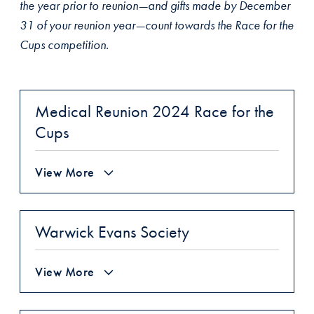
the year prior to reunion—and gifts made by December
31 of your reunion year—count towards the Race for the
Cups competition.
Medical Reunion 2024 Race for the
Cups
View More
Warwick Evans Society
View More