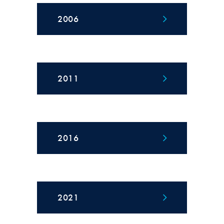
2006
2011
2016
2021