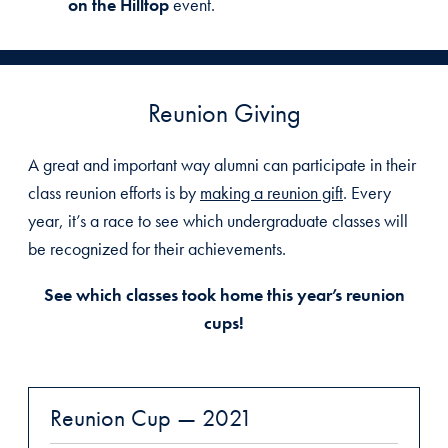
on the Hilltop
event.
Reunion Giving
A great and important way alumni can participate in their
class reunion efforts is by
making a reunion gift
. Every
year, it’s a race to see which undergraduate classes will
be recognized for their achievements.
See which classes took home this year’s reunion
cups!
Reunion Cup — 2021