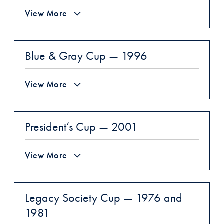
View More
Blue & Gray Cup — 1996
View More
President’s Cup — 2001
View More
Legacy Society Cup — 1976 and
1981