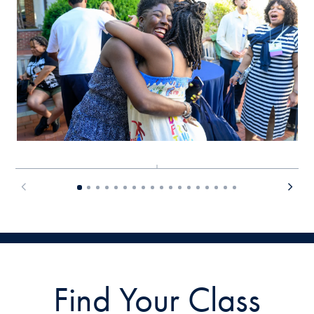
Find Your Class