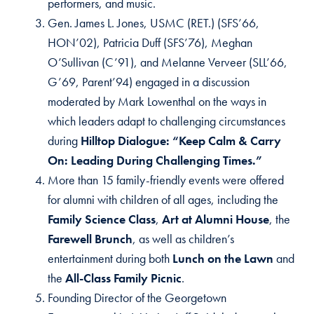
performers, and music.
Gen. James L. Jones, USMC (RET.) (SFS’66,
HON’02), Patricia Duff (SFS’76), Meghan
O’Sullivan (C’91), and Melanne Verveer (SLL’66,
G’69, Parent’94) engaged in a discussion
moderated by Mark Lowenthal on the ways in
which leaders adapt to challenging circumstances
during
Hilltop Dialogue: “Keep Calm & Carry
On: Leading During Challenging Times.”
More than 15 family-friendly events were offered
for alumni with children of all ages, including the
Family Science Class
,
Art at Alumni House
, the
Farewell Brunch
, as well as children’s
entertainment during both
Lunch on the Lawn
and
the
All-Class Family Picnic
.
Founding Director of the Georgetown