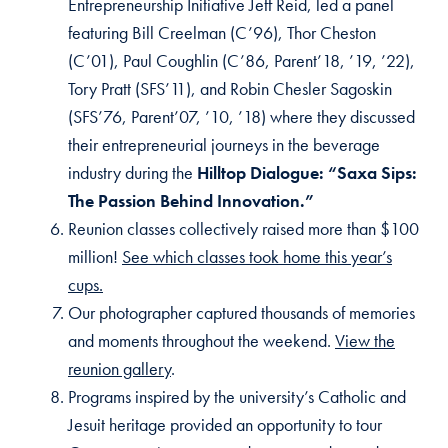
Entrepreneurship Initiative Jeff Reid, led a panel
featuring Bill Creelman (C’96), Thor Cheston
(C’01), Paul Coughlin (C’86, Parent’18, ’19, ’22),
Tory Pratt (SFS’11), and Robin Chesler Sagoskin
(SFS’76, Parent’07, ’10, ’18) where they discussed
their entrepreneurial journeys in the beverage
industry during the
Hilltop Dialogue: “Saxa Sips:
The Passion Behind Innovation.”
Reunion classes collectively raised more than $100
million!
See which classes took home this year’s
cups.
Our photographer captured thousands of memories
and moments throughout the weekend.
View the
reunion gallery
.
Programs inspired by the university’s Catholic and
Jesuit heritage provided an opportunity to tour