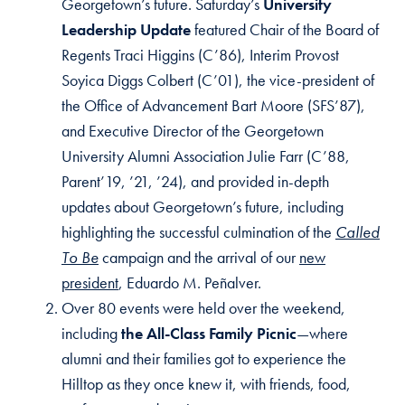
Georgetown’s future. Saturday’s
University
Leadership Update
featured Chair of the Board of
Regents Traci Higgins (C’86), Interim Provost
Soyica Diggs Colbert (C’01), the vice-president of
the Office of Advancement Bart Moore (SFS’87),
and Executive Director of the Georgetown
University Alumni Association Julie Farr (C’88,
Parent’19, ’21, ’24), and provided in-depth
updates about Georgetown’s future, including
highlighting the successful culmination of the
Called
To Be
campaign and the arrival of our
new
president
, Eduardo M. Peñalver.
Over 80 events were held over the weekend,
including
the All-Class Family Picnic
—where
alumni and their families got to experience the
Hilltop as they once knew it, with friends, food,