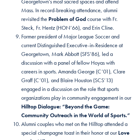
Georgetown’s most sacred spaces and attend
Mass. In record-breaking attendance, alumni
revisited the
Problem of God
course with Fr.
Steck, Fr. Hentz (HON’66), and Erin Cline.
Former president of Major League Soccer and
current Distinguished Executive-in-Residence at
Georgetown, Mark Abbott (SFS’86), led a
discussion with a panel of fellow Hoyas with
careers in sports. Amanda George (C’01), Clare
Graff (C’01), and Blaire Houston (SCS’13)
engaged in a discussion on the role that sports
organizations play in community engagement in our
Hilltop Dialogue: “Beyond the Game:
Community Outreach in the World of Sports.”
Alumni couples who met on the Hilltop attended a
special champagne toast in their honor at our
Love