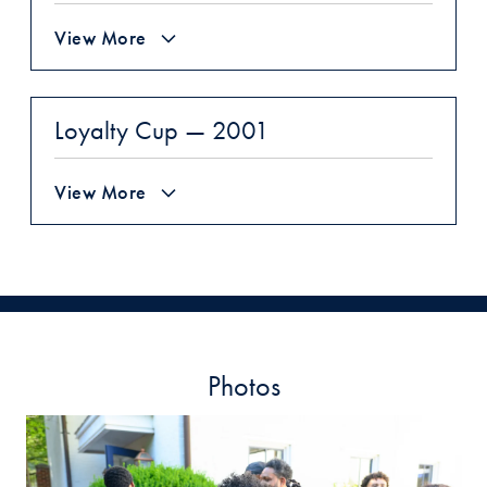
View More
Loyalty Cup — 2001
View More
Photos