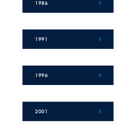
1986
1991
1996
2001