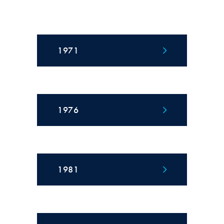
1971
1976
1981