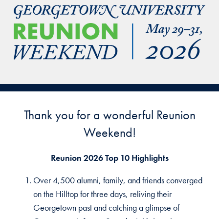
Thank you for a wonderful Reunion
Weekend!
Reunion 2026 Top 10 Highlights
Over 4,500 alumni, family, and friends converged
on the Hilltop for three days, reliving their
Georgetown past and catching a glimpse of