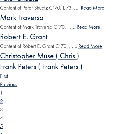
Content of Peter Shudtz C’70, L’73, ,…
Read More
Mark Traversa
Content of Mark Traversa C’70, , ,…
Read More
Robert E. Grant
Content of Robert E. Grant C’70, , ,…
Read More
Christopher Muse ( Chris )
Frank Peters ( Frank Peters )
First
Previous
1
2
3
4
5