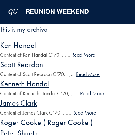
Skip to Main Navigation
Skip to Content
Skip to Footer
This is my archive
Ken Handal
Content of Ken Handal C’70, , ,…
Read More
Scott Reardon
Content of Scott Reardon C’70, , ,…
Read More
Kenneth Handal
Content of Kenneth Handal C’70, , ,…
Read More
James Clark
Content of James Clark C’70, , ,…
Read More
Roger Cooke ( Roger Cooke )
Peter Shudtz