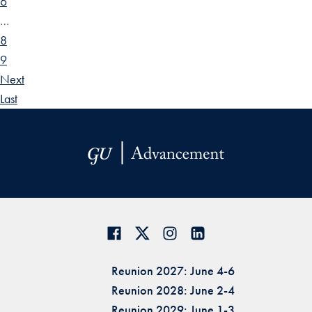
6
…
8
9
Next
Last
Reunion 2027: June 4-6
Reunion 2028: June 2-4
Reunion 2029: June 1-3