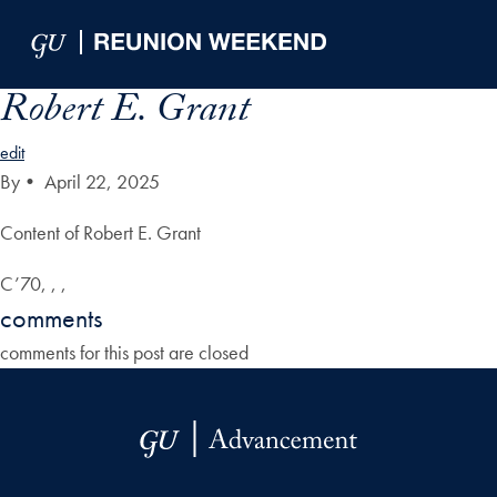
Skip to Main Navigation
Skip to Content
Skip to Footer
Robert E. Grant
edit
By
•
April 22, 2025
Content of Robert E. Grant
C’70, , ,
comments
comments for this post are closed