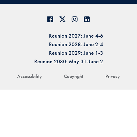
Reunion 2027: June 4-6
Reunion 2028: June 2-4
Reunion 2029: June 1-3
Reunion 2030: May 31-June 2
Accessibility
Copyright
Privacy