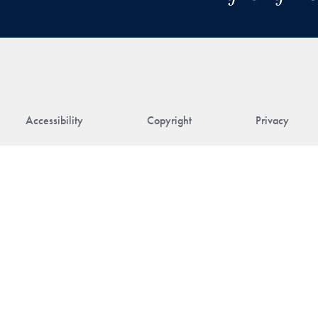
Accessibility
Copyright
Privacy