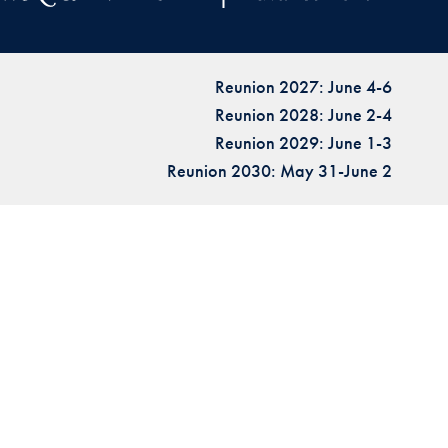
Reunion 2027: June 4-6
Reunion 2028: June 2-4
Reunion 2029: June 1-3
Reunion 2030: May 31-June 2