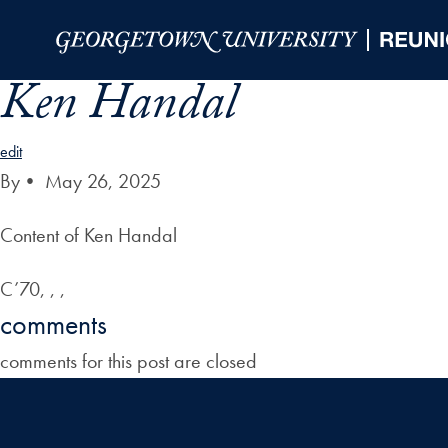
Skip to Main Navigation
Skip to Content
Skip to Footer
Ken Handal
edit
By
•
May 26, 2025
Content of Ken Handal
C’70, , ,
comments
comments for this post are closed