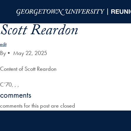
Skip to Main Navigation
Skip to Content
Skip to Footer
Scott Reardon
edit
By
•
May 22, 2025
Content of Scott Reardon
C’70, , ,
comments
comments for this post are closed