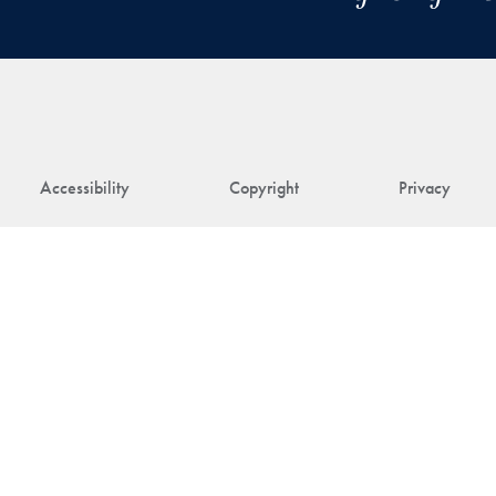
Accessibility
Copyright
Privacy