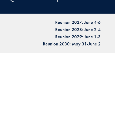
Reunion 2027: June 4-6
Reunion 2028: June 2-4
Reunion 2029: June 1-3
Reunion 2030: May 31-June 2