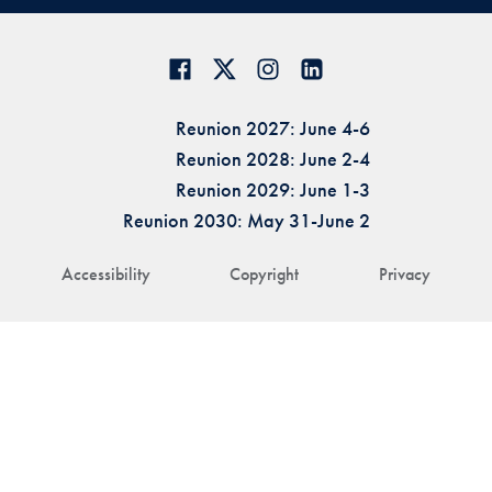
Reunion 2027: June 4-6
Reunion 2028: June 2-4
Reunion 2029: June 1-3
Reunion 2030: May 31-June 2
Accessibility
Copyright
Privacy