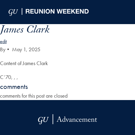
Skip to Main Navigation
Skip to Content
Skip to Footer
James Clark
edit
By
•
May 1, 2025
Content of James Clark
C’70, , ,
comments
comments for this post are closed