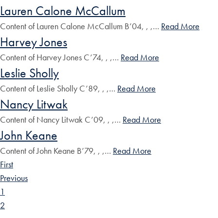
Lauren Calone McCallum
Content of Lauren Calone McCallum B’04, , ,…
Read More
Harvey Jones
Content of Harvey Jones C’74, , ,…
Read More
Leslie Sholly
Content of Leslie Sholly C’89, , ,…
Read More
Nancy Litwak
Content of Nancy Litwak C’09, , ,…
Read More
John Keane
Content of John Keane B’79, , ,…
Read More
First
Previous
1
2