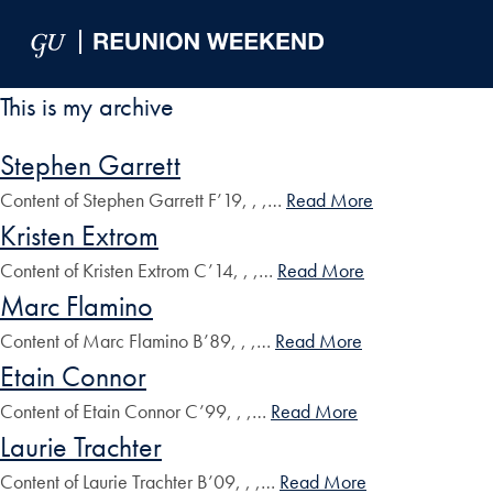
Skip to Main Navigation
Skip to Content
Skip to Footer
This is my archive
Stephen Garrett
Content of Stephen Garrett F’19, , ,…
Read More
Kristen Extrom
Content of Kristen Extrom C’14, , ,…
Read More
Marc Flamino
Content of Marc Flamino B’89, , ,…
Read More
Etain Connor
Content of Etain Connor C’99, , ,…
Read More
Laurie Trachter
Content of Laurie Trachter B’09, , ,…
Read More