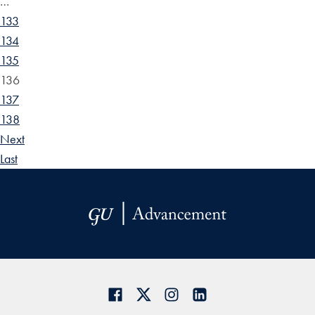
…
133
134
135
136
137
138
Next
Last