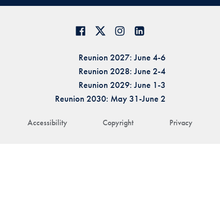
Reunion 2027: June 4-6
Reunion 2028: June 2-4
Reunion 2029: June 1-3
Reunion 2030: May 31-June 2
Accessibility
Copyright
Privacy