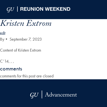
Skip to Main Navigation
Skip to Content
Skip to Footer
Kristen Extrom
edit
By
•
September 7, 2023
Content of Kristen Extrom
C’14, , ,
comments
comments for this post are closed