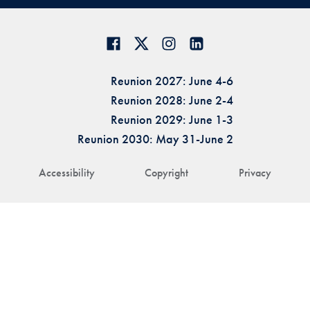
Reunion 2027: June 4-6
Reunion 2028: June 2-4
Reunion 2029: June 1-3
Reunion 2030: May 31-June 2
Accessibility
Copyright
Privacy