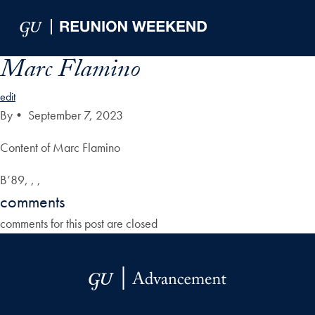
Skip to Main Navigation
Skip to Content
Skip to Footer
Marc Flamino
edit
By
•
September 7, 2023
Content of Marc Flamino
B’89, , ,
comments
comments for this post are closed