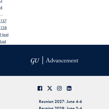
3
4
…
137
138
Next
Last
Reunion 2027: June 4-6
Reunion 2028: June 2-4