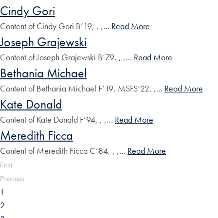
Cindy Gori
Content of Cindy Gori B’19, , ,…
Read More
Joseph Grajewski
Content of Joseph Grajewski B’79, , ,…
Read More
Bethania Michael
Content of Bethania Michael F’19, MSFS’22, ,…
Read More
Kate Donald
Content of Kate Donald F’94, , ,…
Read More
Meredith Ficca
Content of Meredith Ficca C’84, , ,…
Read More
First
Previous
1
2