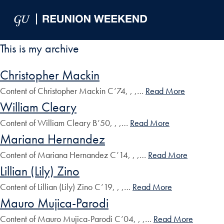
Skip to Main Navigation
Skip to Content
Skip to Footer
This is my archive
Christopher Mackin
Content of Christopher Mackin C’74, , ,…
Read More
William Cleary
Content of William Cleary B’50, , ,…
Read More
Mariana Hernandez
Content of Mariana Hernandez C’14, , ,…
Read More
Lillian (Lily) Zino
Content of Lillian (Lily) Zino C’19, , ,…
Read More
Mauro Mujica-Parodi
Content of Mauro Mujica-Parodi C’04, , ,…
Read More