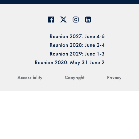
Reunion 2027: June 4-6
Reunion 2028: June 2-4
Reunion 2029: June 1-3
Reunion 2030: May 31-June 2
Accessibility
Copyright
Privacy