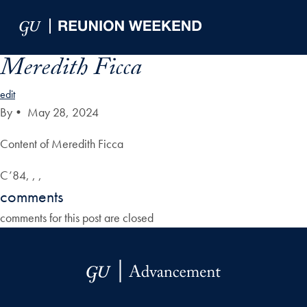
Skip to Main Navigation
Skip to Content
Skip to Footer
Meredith Ficca
edit
By
•
May 28, 2024
Content of Meredith Ficca
C’84, , ,
comments
comments for this post are closed