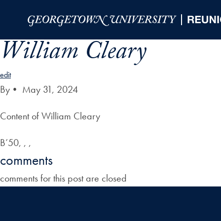
Skip to Main Navigation
Skip to Content
Skip to Footer
William Cleary
edit
By
•
May 31, 2024
Content of William Cleary
B’50, , ,
comments
comments for this post are closed