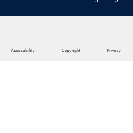
Accessibility
Copyright
Privacy