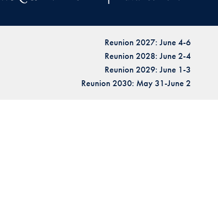
Reunion 2027: June 4-6
Reunion 2028: June 2-4
Reunion 2029: June 1-3
Reunion 2030: May 31-June 2