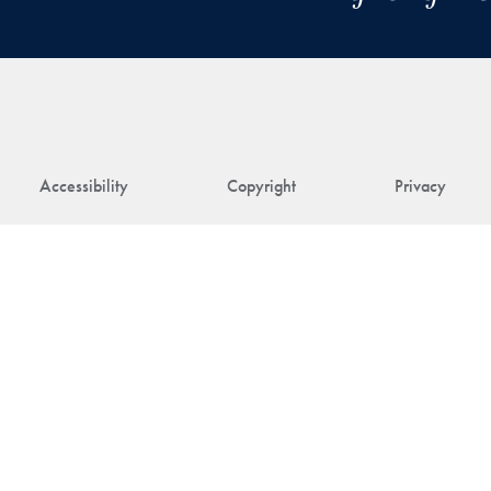
Accessibility
Copyright
Privacy