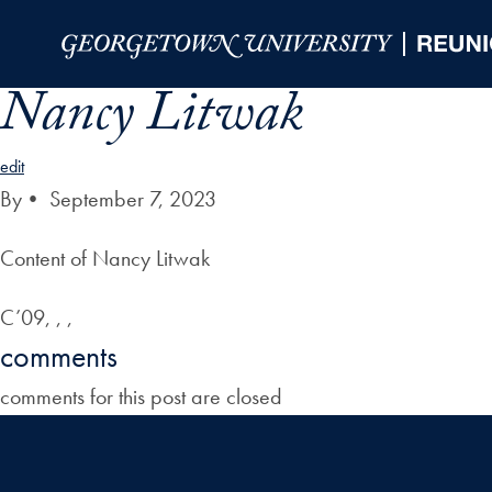
Skip to Main Navigation
Skip to Content
Skip to Footer
Nancy Litwak
edit
By
•
September 7, 2023
Content of Nancy Litwak
C’09, , ,
comments
comments for this post are closed