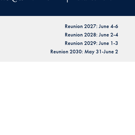
Reunion 2027: June 4-6
Reunion 2028: June 2-4
Reunion 2029: June 1-3
Reunion 2030: May 31-June 2