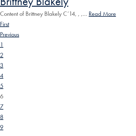
Brittney Blakely
Content of Brittney Blakely C’14, , ,…
Read More
First
Previous
1
2
3
4
5
6
7
8
9