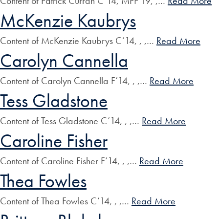
Content of Patrick Curran C’14, MPP’19, ,…
Read More
McKenzie Kaubrys
Content of McKenzie Kaubrys C’14, , ,…
Read More
Carolyn Cannella
Content of Carolyn Cannella F’14, , ,…
Read More
Tess Gladstone
Content of Tess Gladstone C’14, , ,…
Read More
Caroline Fisher
Content of Caroline Fisher F’14, , ,…
Read More
Thea Fowles
Content of Thea Fowles C’14, , ,…
Read More