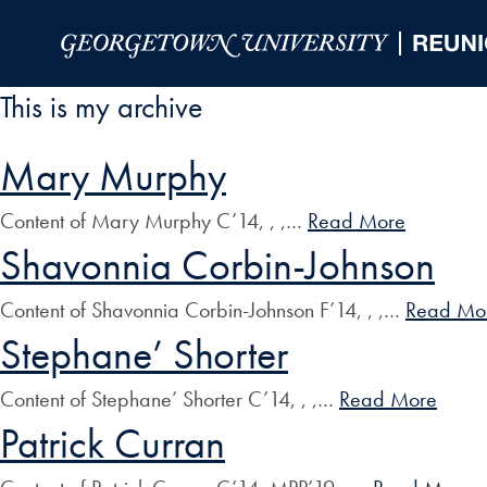
Skip to Main Navigation
Skip to Content
Skip to Footer
This is my archive
Mary Murphy
Content of Mary Murphy C’14, , ,…
Read More
Shavonnia Corbin-Johnson
Content of Shavonnia Corbin-Johnson F’14, , ,…
Read Mo
Stephane’ Shorter
Content of Stephane’ Shorter C’14, , ,…
Read More
Patrick Curran