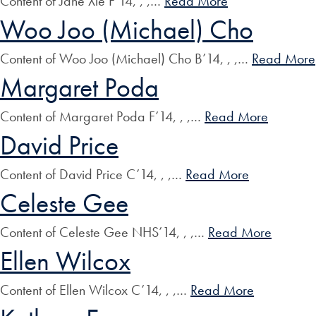
Content of Jane Xie F’14, , ,…
Read More
Woo Joo (Michael) Cho
Content of Woo Joo (Michael) Cho B’14, , ,…
Read More
Margaret Poda
Content of Margaret Poda F’14, , ,…
Read More
David Price
Content of David Price C’14, , ,…
Read More
Celeste Gee
Content of Celeste Gee NHS’14, , ,…
Read More
Ellen Wilcox
Content of Ellen Wilcox C’14, , ,…
Read More