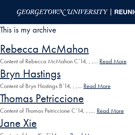
Skip to Main Navigation
Skip to Content
Skip to Footer
This is my archive
Rebecca McMahon
Content of Rebecca McMahon C’14, , ,…
Read More
Bryn Hastings
Content of Bryn Hastings B’14, , ,…
Read More
Thomas Petriccione
Content of Thomas Petriccione C’14, , ,…
Read More
Jane Xie