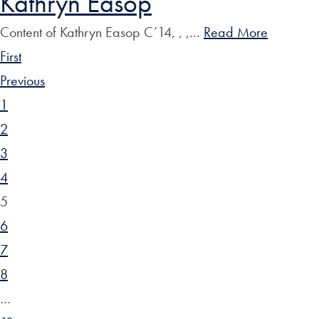
Kathryn Easop
Content of Kathryn Easop C’14, , ,…
Read More
First
Previous
1
2
3
4
5
6
7
8
…