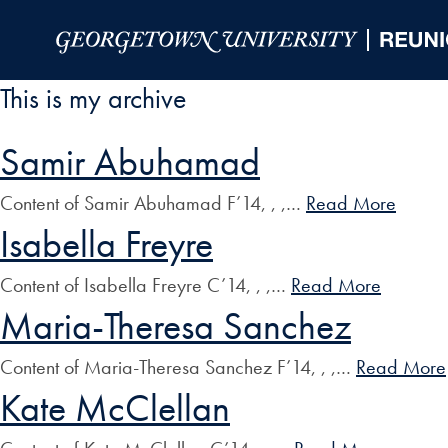
Skip to Main Navigation
Skip to Content
Skip to Footer
This is my archive
Samir Abuhamad
Content of Samir Abuhamad F’14, , ,…
Read More
Isabella Freyre
Content of Isabella Freyre C’14, , ,…
Read More
Maria-Theresa Sanchez
Content of Maria-Theresa Sanchez F’14, , ,…
Read More
Kate McClellan