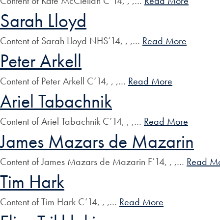
Content of Kate McClellan C’14, , ,…
Read More
Sarah Lloyd
Content of Sarah Lloyd NHS’14, , ,…
Read More
Peter Arkell
Content of Peter Arkell C’14, , ,…
Read More
Ariel Tabachnik
Content of Ariel Tabachnik C’14, , ,…
Read More
James Mazars de Mazarin
Content of James Mazars de Mazarin F’14, , ,…
Read M
Tim Hark
Content of Tim Hark C’14, , ,…
Read More