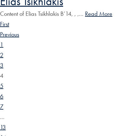
Elias Tsikhlakis
Content of Elias Tsikhlakis B’14, , ,…
Read More
First
Previous
1
2
3
4
5
6
7
…
13