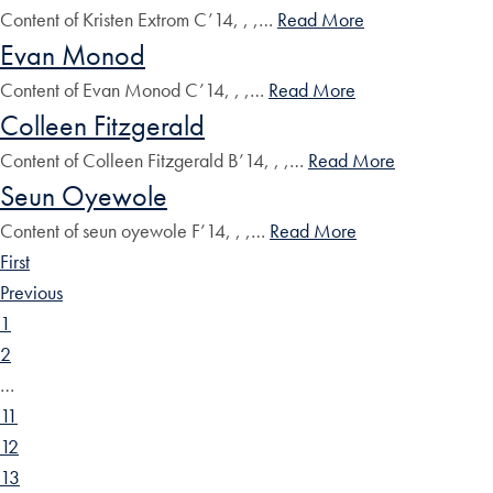
Content of Kristen Extrom C’14, , ,…
Read More
Evan Monod
Content of Evan Monod C’14, , ,…
Read More
Colleen Fitzgerald
Content of Colleen Fitzgerald B’14, , ,…
Read More
Seun Oyewole
Content of seun oyewole F’14, , ,…
Read More
First
Previous
1
2
…
11
12
13