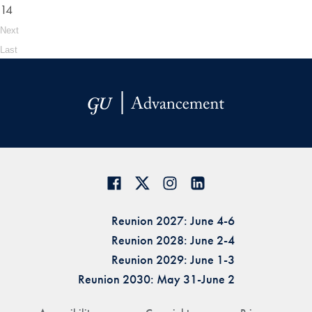
14
Next
Last
Reunion 2027: June 4-6
Reunion 2028: June 2-4
Reunion 2029: June 1-3
Reunion 2030: May 31-June 2