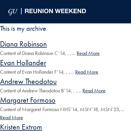
Skip to Main Navigation
Skip to Content
Skip to Footer
This is my archive
Diana Robinson
Content of Diana Robinson C’14, , ,…
Read More
Evan Hollander
Content of Evan Hollander F’14, , ,…
Read More
Andrew Theodotou
Content of Andrew Theodotou B’14, , ,…
Read More
Margaret Formoso
Content of Margaret Formoso NHS’14, MSN’18, MSN’23,…
Read More
Kristen Extrom