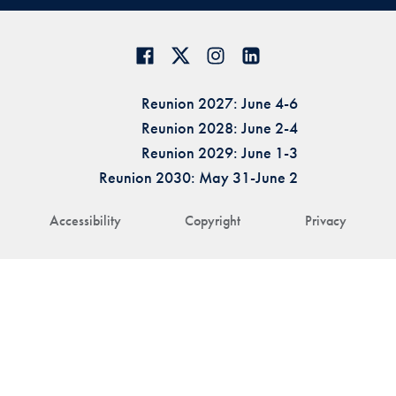
Reunion 2027: June 4-6
Reunion 2028: June 2-4
Reunion 2029: June 1-3
Reunion 2030: May 31-June 2
Accessibility
Copyright
Privacy