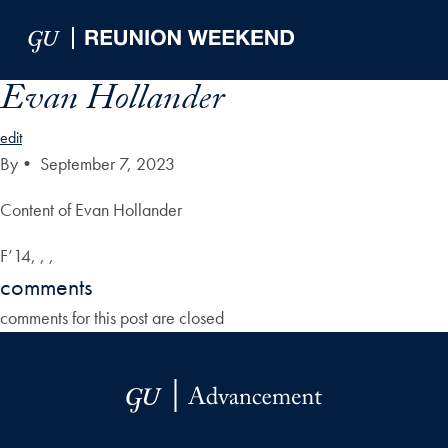
Skip to Main Navigation
Skip to Content
Skip to Footer
Evan Hollander
edit
By
•
September 7, 2023
Content of Evan Hollander
F’14, , ,
comments
comments for this post are closed