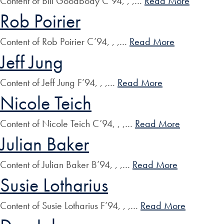
Content of Bill Goodbody C’94, , ,…
Read More
Rob Poirier
Content of Rob Poirier C’94, , ,…
Read More
Jeff Jung
Content of Jeff Jung F’94, , ,…
Read More
Nicole Teich
Content of Nicole Teich C’94, , ,…
Read More
Julian Baker
Content of Julian Baker B’94, , ,…
Read More
Susie Lotharius
Content of Susie Lotharius F’94, , ,…
Read More