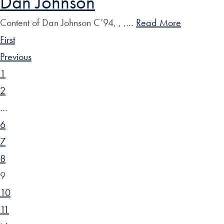
Dan Johnson
Content of Dan Johnson C’94, , ,…
Read More
First
Previous
1
2
…
6
7
8
9
10
11