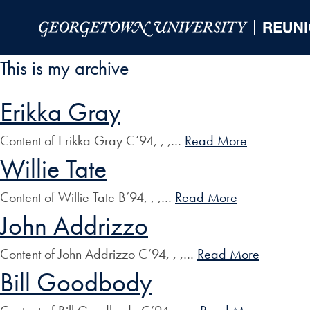
Skip to Main Navigation
Skip to Content
Skip to Footer
This is my archive
Erikka Gray
Content of Erikka Gray C’94, , ,…
Read More
Willie Tate
Content of Willie Tate B’94, , ,…
Read More
John Addrizzo
Content of John Addrizzo C’94, , ,…
Read More
Bill Goodbody