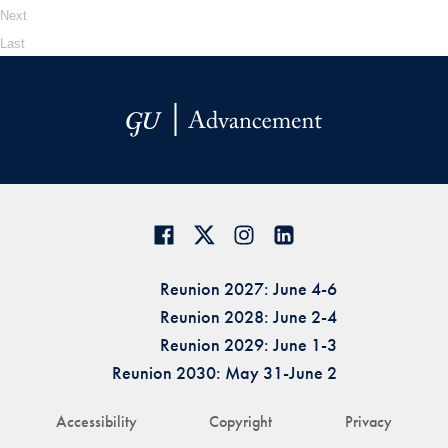
Next
Last
Reunion 2027: June 4-6
Reunion 2028: June 2-4
Reunion 2029: June 1-3
Reunion 2030: May 31-June 2
Accessibility
Copyright
Privacy