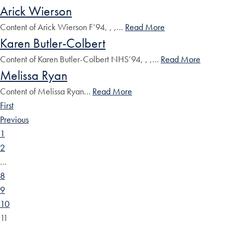
Arick Wierson
Content of Arick Wierson F’94, , ,…
Read More
Karen Butler-Colbert
Content of Karen Butler-Colbert NHS’94, , ,…
Read More
Melissa Ryan
Content of Melissa Ryan…
Read More
First
Previous
1
2
…
8
9
10
11