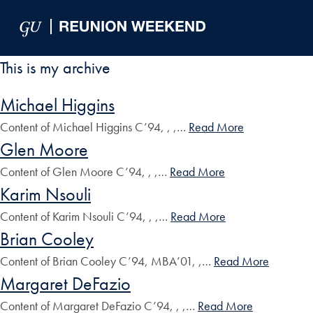
Skip to Main Navigation
Skip to Content
Skip to Footer
This is my archive
Michael Higgins
Content of Michael Higgins C’94, , ,…
Read More
Glen Moore
Content of Glen Moore C’94, , ,…
Read More
Karim Nsouli
Content of Karim Nsouli C’94, , ,…
Read More
Brian Cooley
Content of Brian Cooley C’94, MBA’01, ,…
Read More
Margaret DeFazio
Content of Margaret DeFazio C’94, , ,…
Read More