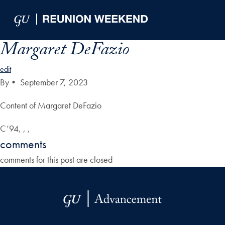
Skip to Main Navigation
Skip to Content
Skip to Footer
Margaret DeFazio
edit
By
•
September 7, 2023
Content of Margaret DeFazio
C’94, , ,
comments
comments for this post are closed