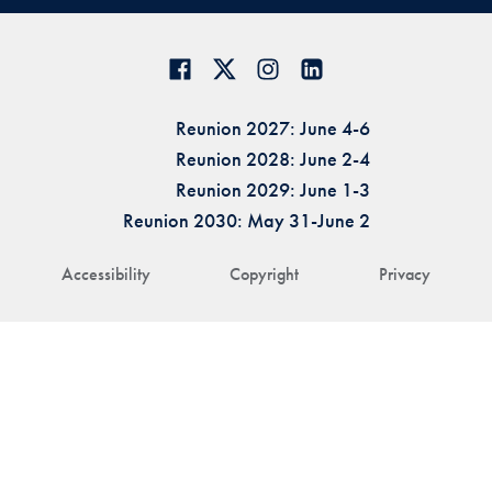
Reunion 2027: June 4-6
Reunion 2028: June 2-4
Reunion 2029: June 1-3
Reunion 2030: May 31-June 2
Accessibility
Copyright
Privacy