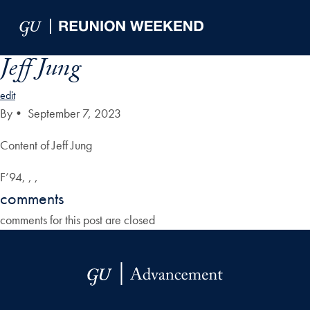
Skip to Main Navigation
Skip to Content
Skip to Footer
Jeff Jung
edit
By
•
September 7, 2023
Content of Jeff Jung
F’94, , ,
comments
comments for this post are closed