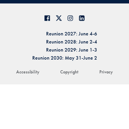
Reunion 2027: June 4-6
Reunion 2028: June 2-4
Reunion 2029: June 1-3
Reunion 2030: May 31-June 2
Accessibility
Copyright
Privacy