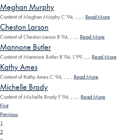
Meghan Murphy
Content of Meghan Murphy C’94, , ,…
Read More
Cheston Larson
Content of Cheston Larson B’94, , ,…
Read More
Mannone Butler
Content of Mannone Butler B’94, L’99, ,…
Read More
Kathy Ames
Content of Kathy Ames C’94, , ,…
Read More
Michelle Brady
Content of Michelle Brady F’94, , ,…
Read More
First
Previous
1
2