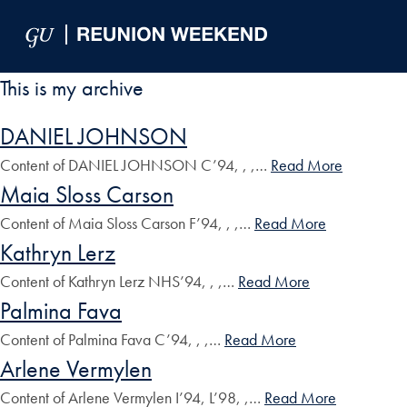
Skip to Main Navigation
Skip to Content
Skip to Footer
This is my archive
DANIEL JOHNSON
Content of DANIEL JOHNSON C’94, , ,…
Read More
Maia Sloss Carson
Content of Maia Sloss Carson F’94, , ,…
Read More
Kathryn Lerz
Content of Kathryn Lerz NHS’94, , ,…
Read More
Palmina Fava
Content of Palmina Fava C’94, , ,…
Read More
Arlene Vermylen
Content of Arlene Vermylen I’94, L’98, ,…
Read More