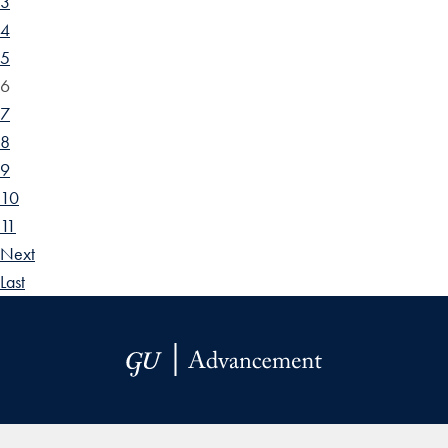
3
4
5
6
7
8
9
10
11
Next
Last